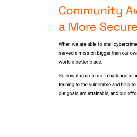
Community Awa
a More Secure
When we are able to stall cybercrim
served a mission bigger than our ow
world a better place.
So now it is up to us.
I challenge all
training to the vulnerable and help t
our goals are attainable, and our effo