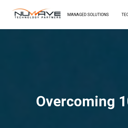
MANAGED SOLUTIONS
TE
Overcoming 1