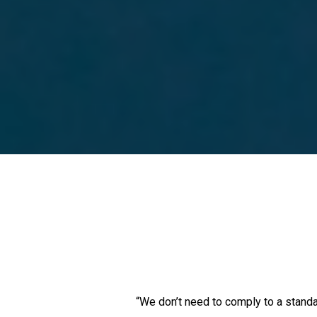
“We don’t need to comply to a standa