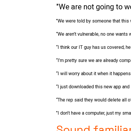
"We are not going to w
"We were told by someone that this w
“We aren’t vulnerable, no one wants 
“I think our IT guy has us covered; h
“I’m pretty sure we are already compl
“I will worry about it when it happens
“I just downloaded this new app and 
“The rep said they would delete all of 
"I don’t have a computer, just my sma
Sound familia