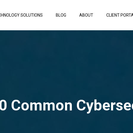
CHNOLOGY SOLUTIONS
BLOG
ABOUT
CLIENT PORT
0 Common Cybersec