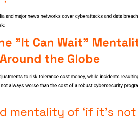
ia and major news networks cover cyberattacks and data breaches
sk:
e "It Can Wait" Mentali
 Around the Globe
ustments to risk tolerance cost money, while incidents resulting 
s not always worse than the cost of a robust cybersecurity progr
 mentality of ‘if it’s not