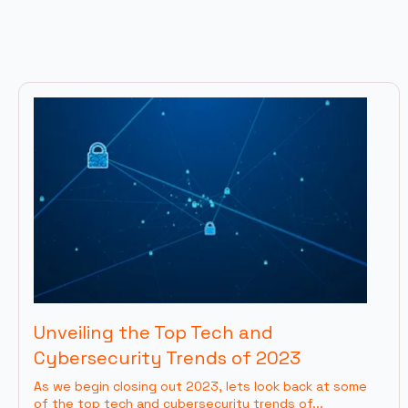
Unveiling the Top Tech and
Cybersecurity Trends of 2023
As we begin closing out 2023, lets look back at some
of the top tech and cybersecurity trends of...