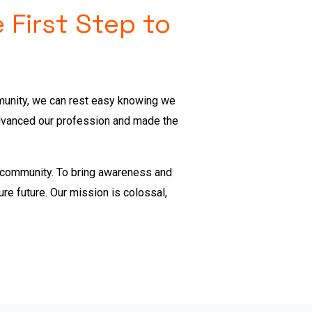
 First Step to
mmunity, we can rest easy knowing we
advanced our profession and made the
n community.
To bring awareness and
ure future. Our mission is colossal,