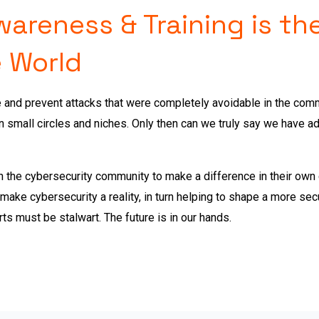
reness & Training is the
 World
e and prevent attacks that were completely avoidable in the co
n small circles and niches. Only then can we truly say we have 
 in the cybersecurity community to make a difference in their ow
o make cybersecurity a reality, in turn helping to shape a more sec
rts must be stalwart. The future is in our hands.