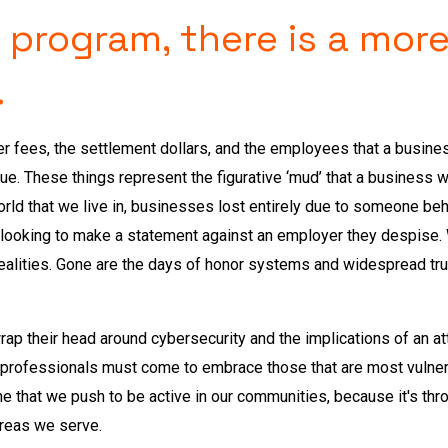
 program, there is a more
.
wyer fees, the settlement dollars, and the employees that a busin
nue. These things represent the figurative ‘mud’ that a business 
world that we live in, businesses lost entirely due to someone be
 looking to make a statement against an employer they despise
ealities. Gone are the days of honor systems and widespread trus
o wrap their head around cybersecurity and the implications of an a
 professionals must come to embrace those that are most vulner
time that we push to be active in our communities, because it's th
areas we serve.