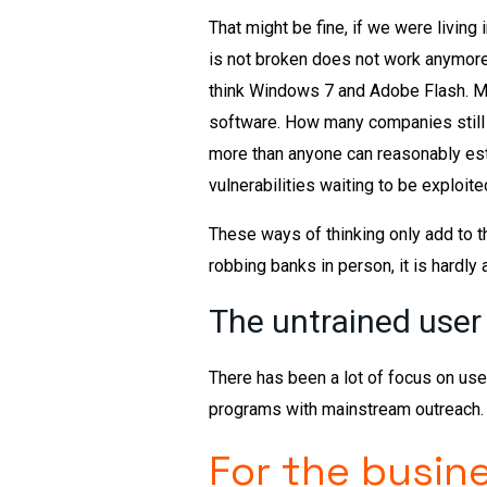
That might be fine, if we were living i
is not broken does not work anymore. 
think Windows 7 and Adobe Flash. Man
software. How many companies still 
more than anyone can reasonably esti
vulnerabilities waiting to be exploite
These ways of thinking only add to t
robbing banks in person, it is hardly 
The untrained user
There has been a lot of focus on user
programs with mainstream outreach. W
For the busine