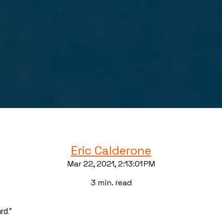
Eric Calderone
Mar 22, 2021, 2:13:01 PM
3 min. read
rd.”