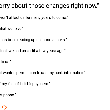
orry about those changes right now.”
on’t affect us for many years to come.”
what we have.”
e has been reading up on those attacks.”
iant, we had an audit a few years ago.”
 to us.”
it wanted permission to use my bank information.”
my files if I didn’t pay them."
rt phone.”
r?