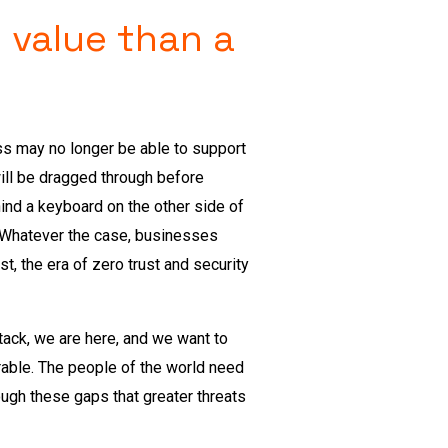
 value than a
ess may no longer be able to support
will be dragged through before
hind a keyboard on the other side of
. Whatever the case, businesses
t, the era of zero trust and security
ttack, we are here, and we want to
able. The people of the world need
rough these gaps that greater threats