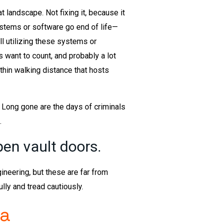
at landscape. Not fixing it, because it
systems or software go end of life—
l utilizing these systems or
want to count, and probably a lot
thin walking distance that hosts
 Long gone are the days of criminals
.
pen vault doors.
ineering, but these are far from
ly and tread cautiously.
 a