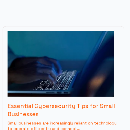
Essential Cybersecurity Tips for Small
Businesses
Small businesses are increasingly reliant on technology
to operate efficiently and connect...