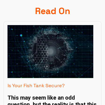
Read On
Is Your Fish Tank Secure?
This may seem like an odd
question, but the reality is that this