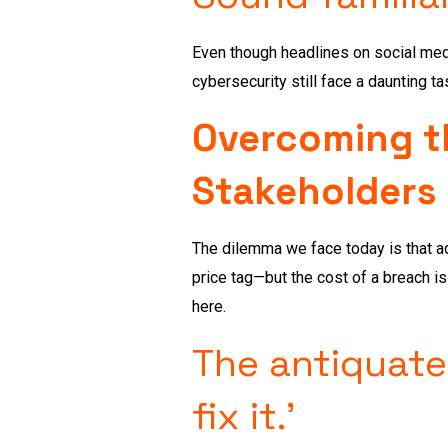
Even though headlines on social med
cybersecurity still face a daunting ta
Overcoming th
Stakeholders
The dilemma we face today is that adj
price tag—but the cost of a breach i
here.
The antiquated
fix it.’