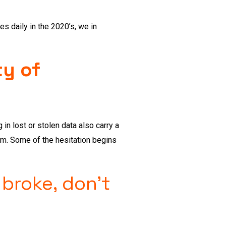
 daily in the 2020’s, we in
ty of
in lost or stolen data also carry a
am. Some of the hesitation begins
 broke, don’t