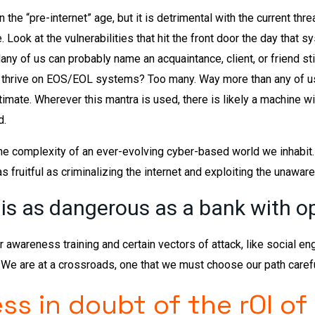
n the “pre-internet” age, but it is detrimental with the current thre
Look at the vulnerabilities that hit the front door the day that 
y of us can probably name an acquaintance, client, or friend stil
thrive on EOS/EOL systems? Too many. Way more than any of us 
mate. Wherever this mantra is used, there is likely a machine wi
d.
he complexity of an ever-evolving cyber-based world we inhabit.
as fruitful as criminalizing the internet and exploiting the unaware
 is as dangerous as a bank with o
 awareness training and certain vectors of attack, like social eng
e are at a crossroads, one that we must choose our path careful
ss in doubt of the rOI of