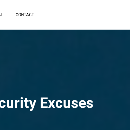
AL
CONTACT
urity Excuses