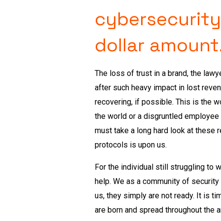
cybersecurity
dollar amount
The loss of trust in a brand, the la
after such heavy impact in lost reve
recovering, if possible. This is the 
the world or a disgruntled employee
must take a long hard look at these r
protocols is upon us.
For the individual still struggling t
help. We as a community of security
us, they simply are not ready. It is 
are born and spread throughout the 