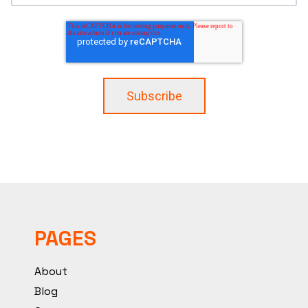
PAGES
About
Blog