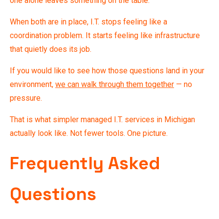
one alone leaves something on the table.
When both are in place, I.T. stops feeling like a
coordination problem. It starts feeling like infrastructure
that quietly does its job.
If you would like to see how those questions land in your
environment,
we can walk through them together
— no
pressure.
That is what simpler managed I.T. services in Michigan
actually look like. Not fewer tools. One picture.
Frequently Asked
Questions