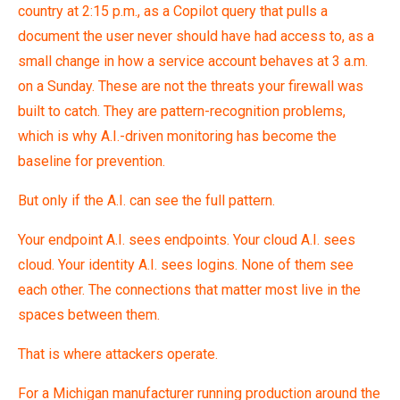
country at 2:15 p.m., as a Copilot query that pulls a
document the user never should have had access to, as a
small change in how a service account behaves at 3 a.m.
on a Sunday. These are not the threats your firewall was
built to catch. They are pattern-recognition problems,
which is why A.I.-driven monitoring has become the
baseline for prevention.
But only if the A.I. can see the full pattern.
Your endpoint A.I. sees endpoints. Your cloud A.I. sees
cloud. Your identity A.I. sees logins. None of them see
each other. The connections that matter most live in the
spaces between them.
That is where attackers operate.
For a Michigan manufacturer running production around the