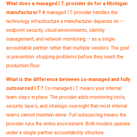
What does a managed I.T. provider do for a Michigan
manufacturer?
A managed I.T. provider handles the
technology infrastructure a manufacturer depends on —
endpoint security, cloud environments, identity
management, and network monitoring — as a single
accountable partner rather than multiple vendors. The goal
is prevention: stopping problems before they reach the
production floor.
What is the difference between co-managed and fully
outsourced I.T.?
Co-managed I.T. means your internal
team stays in place. The provider adds monitoring tools,
security layers, and strategic oversight that most internal
teams cannot maintain alone. Full outsourcing means the
provider runs the entire environment. Both models operate
under a single-partner accountability structure.