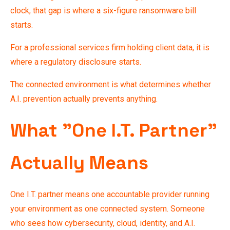
clock, that gap is where a six-figure ransomware bill
starts.
For a professional services firm holding client data, it is
where a regulatory disclosure starts.
The connected environment is what determines whether
A.I. prevention
actually prevents anything.
What "One I.T. Partner"
Actually Means
One I.T. partner means one accountable provider running
your environment as one connected system. Someone
who sees how cybersecurity, cloud, identity, and A.I.