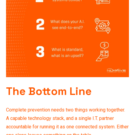
The Bottom Line
Complete prevention needs two things working together.
A capable technology stack, and a single I.T. partner
accountable for running it as one connected system. Either