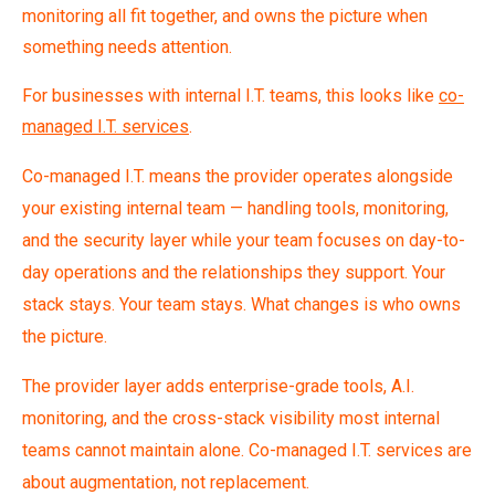
monitoring all fit together, and owns the picture when
something needs attention.
For businesses with internal I.T. teams, this looks like
co-
managed I.T. services
.
Co-managed I.T. means the provider operates alongside
your existing internal team — handling tools, monitoring,
and the security layer while your team focuses on day-to-
day operations and the relationships they support. Your
stack stays. Your team stays. What changes is who owns
the picture.
The provider layer adds enterprise-grade tools, A.I.
monitoring, and the cross-stack visibility most internal
teams cannot maintain alone. Co-managed I.T. services are
about augmentation, not replacement.