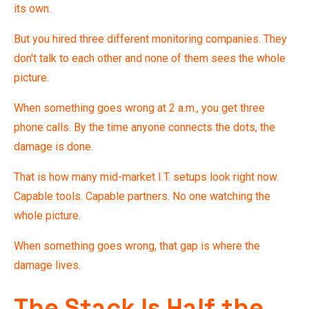
its own.
But you hired three different monitoring companies. They
don't talk to each other and none of them sees the whole
picture.
When something goes wrong at 2 a.m., you get three
phone calls. By the time anyone connects the dots, the
damage is done.
That is how many mid-market I.T. setups look right now.
Capable tools. Capable partners. No one watching the
whole picture.
When something goes wrong, that gap is where the
damage lives.
The Stack Is Half the