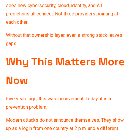
sees how cybersecurity, cloud, identity, and A.I.
predictions all connect. Not three providers pointing at
each other.
Without that ownership layer, even a strong stack leaves
gaps.
Why This Matters More
Now
Five years ago, this was inconvenient. Today, it is a
prevention problem.
Modern attacks do not announce themselves. They show
up as a login from one country at 2 p.m. and a different