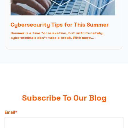
Cybersecurity Tips for This Summer
Summer is a time for relaxation, but unfortunately,
cybercriminals don't take a break. With more...
Subscribe To Our Blog
Email
*