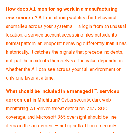
How does A.I. monitoring work in a manufacturing
environment?
A.I. monitoring watches for behavioral
anomalies across your systems — a login from an unusual
location, a service account accessing files outside its
normal pattern, an endpoint behaving differently than it has
historically. It catches the signals that precede incidents,
not just the incidents themselves. The value depends on
whether the A.I. can see across your full environment or
only one layer at a time.
What should be included in a managed I.T. services
agreement in Michigan?
Cybersecurity, dark web
monitoring, A.I.-driven threat detection, 24/7 SOC
coverage, and Microsoft 365 oversight should be line
items in the agreement — not upsells. If core security