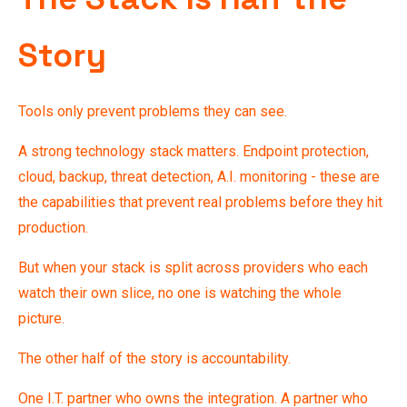
Story
Tools only prevent problems they can see.
A strong technology stack matters. Endpoint protection,
cloud, backup, threat detection, A.I. monitoring - these are
the capabilities that prevent real problems before they hit
production.
But when your stack is split across providers who each
watch their own slice, no one is watching the whole
picture.
The other half of the story is accountability.
One I.T. partner who owns the integration. A partner who