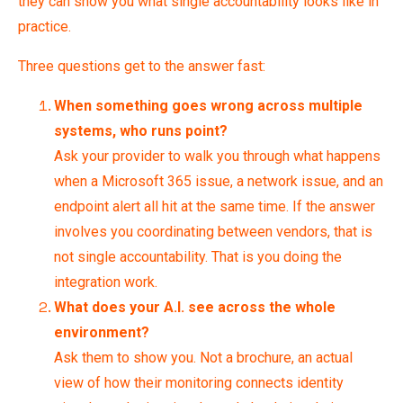
they can show you what single accountability looks like in
practice.
Three questions get to the answer fast:
When something goes wrong across multiple
systems, who runs point?
Ask your provider to walk you through what happens
when a Microsoft 365 issue, a network issue, and an
endpoint alert all hit at the same time. If the answer
involves you coordinating between vendors, that is
not single accountability. That is you doing the
integration work.
What does your A.I. see across the whole
environment?
Ask them to show you. Not a brochure, an actual
view of how their monitoring connects identity