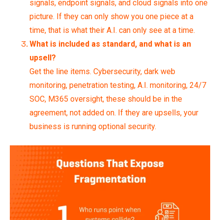
signals, endpoint signals, and cloud signals into one
picture. If they can only show you one piece at a
time, that is what their A.I. can only see at a time.
What is included as standard, and what is an
upsell?
Get the line items. Cybersecurity, dark web
monitoring, penetration testing, A.I. monitoring, 24/7
SOC, M365 oversight, these should be in the
agreement, not added on. If they are upsells, your
business is running optional security.