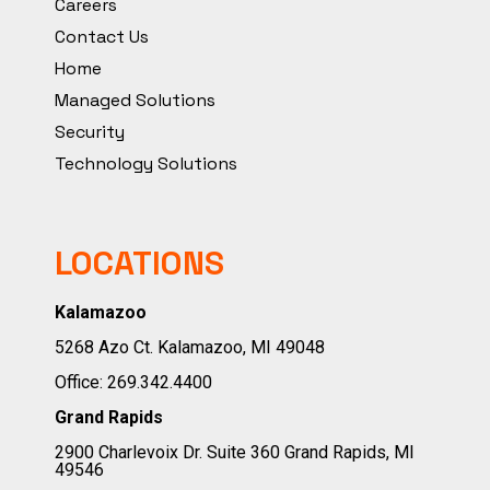
Careers
Contact Us
Home
Managed Solutions
Security
Technology Solutions
LOCATIONS
Kalamazoo
5268 Azo Ct. Kalamazoo, MI 49048
Office:
269.342.4400
Grand Rapids
2900 Charlevoix Dr. Suite 360 Grand Rapids, MI
49546