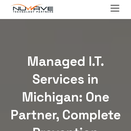
MANAGED SOLUTIONS
TECHNOLOGY SOLUTIONS
BLOG
ABOUT
Managed I.T.
CLIENT PORTAL
CONTACT
Services in
Michigan: One
Partner, Complete