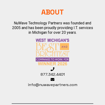
ABOUT
NuWave Technology Partners was founded and
2005 and has been proudly providing I.T. services
in Michigan for over 20 years.
877.342.4401
info@nuwavepartners.com