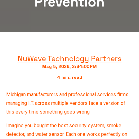
Prevention
NuWave Technology Partners
May 5, 2026, 2:34:00 PM
4 min. read
Michigan manufacturers and professional services firms
managing I.T. across multiple vendors face a version of
this every time something goes wrong:
Imagine you bought the best security system, smoke
detector, and water sensor. Each one works perfectly on