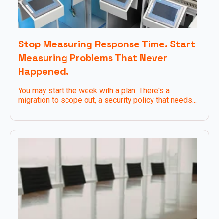
Stop Measuring Response Time. Start
Measuring Problems That Never
Happened.
You may start the week with a plan. There's a
migration to scope out, a security policy that needs...