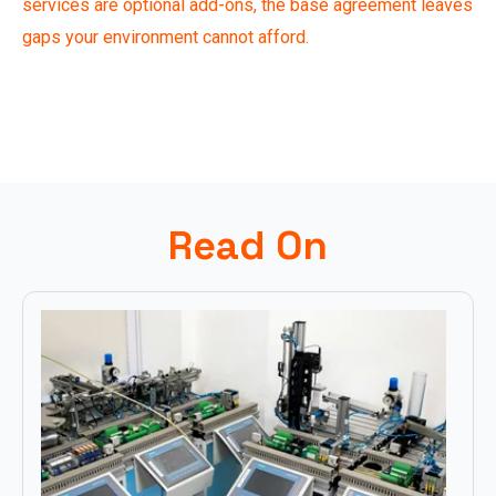
services are optional add-ons, the base agreement leaves
gaps your environment cannot afford.
Read On