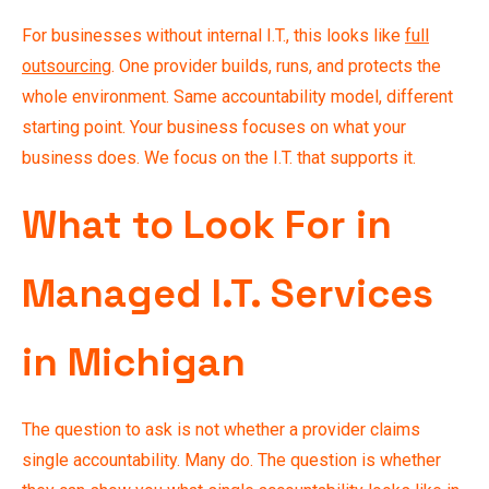
For businesses without internal I.T., this looks like
full
outsourcing
. One provider builds, runs, and protects the
whole environment. Same accountability model, different
starting point. Your business focuses on what your
business does. We focus on the I.T. that supports it.
What to Look For in
Managed I.T. Services
in Michigan
The question to ask is not whether a provider claims
single accountability. Many do. The question is whether