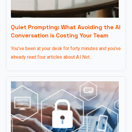
Quiet Prompting: What Avoiding the AI
Conversation is Costing Your Team
You've been at your desk for forty minutes and you've
already read four articles about A.I.Not...