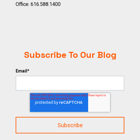
Office:
616.588.1400
Subscribe To Our Blog
Email
*