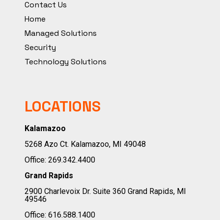
Contact Us
Home
Managed Solutions
Security
Technology Solutions
LOCATIONS
Kalamazoo
5268 Azo Ct. Kalamazoo, MI 49048
Office:
269.342.4400
Grand Rapids
2900 Charlevoix Dr. Suite 360 Grand Rapids, MI
49546
Office:
616.588.1400