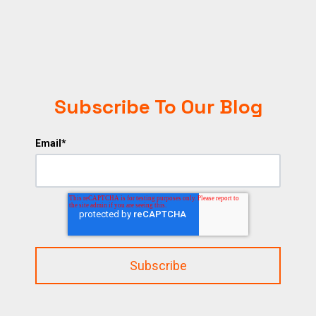
Subscribe To Our Blog
Email
*