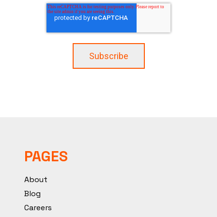
PAGES
About
Blog
Careers