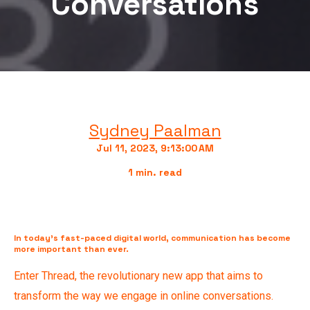
Conversations
Sydney Paalman
Jul 11, 2023, 9:13:00 AM
1 min. read
In today's fast-paced digital world, communication has become
more important than ever.
Enter Thread, the revolutionary new app that aims to
transform the way we engage in online conversations.