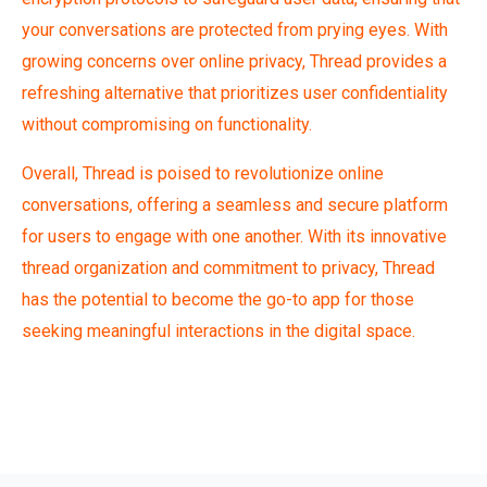
your conversations are protected from prying eyes. With
growing concerns over online privacy, Thread provides a
refreshing alternative that prioritizes user confidentiality
without compromising on functionality.
Overall,
Thread is poised to revolutionize online
conversations, offering a seamless and secure platform
for users to engage with one another. With its innovative
thread organization and commitment to privacy, Thread
has the potential to become the go-to app for those
seeking meaningful interactions in the digital space.