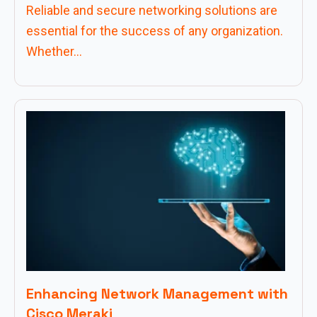
Reliable and secure networking solutions are
essential for the success of any organization.
Whether...
Enhancing Network Management with
Cisco Meraki