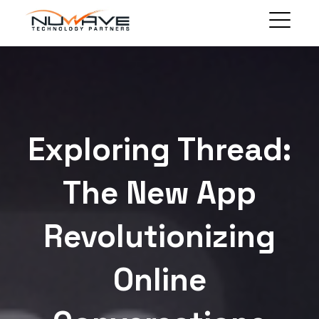
MANAGED SOLUTIONS
TECHNOLOGY SOLUTIONS
BLOG
ABOUT
Exploring Thread:
CLIENT PORTAL
CONTACT
The New App
Revolutionizing
Online