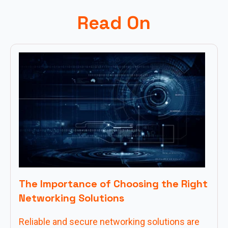
Read On
The Importance of Choosing the Right
Networking Solutions
Reliable and secure networking solutions are