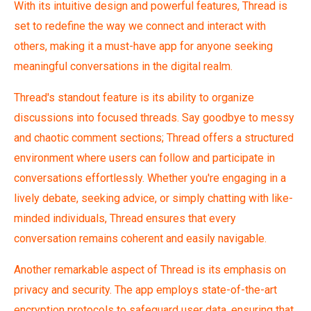
With its intuitive design and powerful features, Thread is
set to redefine the way we connect and interact with
others, making it a must-have app for anyone seeking
meaningful conversations in the digital realm.
Thread's standout feature is its ability to organize
discussions into focused threads. Say goodbye to messy
and chaotic comment sections; Thread offers a structured
environment where users can follow and participate in
conversations effortlessly. Whether you're engaging in a
lively debate, seeking advice, or simply chatting with like-
minded individuals, Thread ensures that every
conversation remains coherent and easily navigable.
Another remarkable aspect of Thread is its emphasis on
privacy and security. The app employs state-of-the-art
encryption protocols to safeguard user data, ensuring that