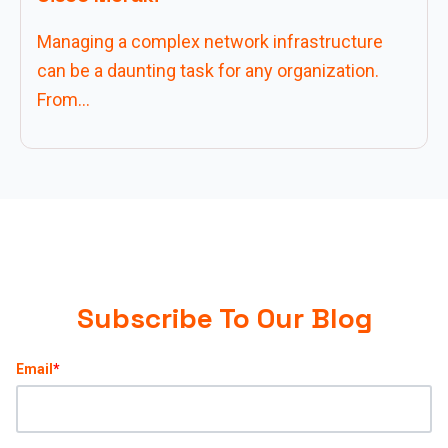
Managing a complex network infrastructure
can be a daunting task for any organization.
From...
Subscribe To Our Blog
Email
*