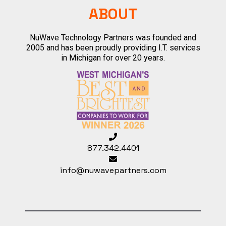
ABOUT
NuWave Technology Partners was founded and
2005 and has been proudly providing I.T. services
in Michigan for over 20 years.
877.342.4401
info@nuwavepartners.com