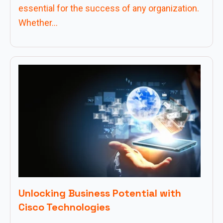
essential for the success of any organization.
Whether...
Unlocking Business Potential with
Cisco Technologies