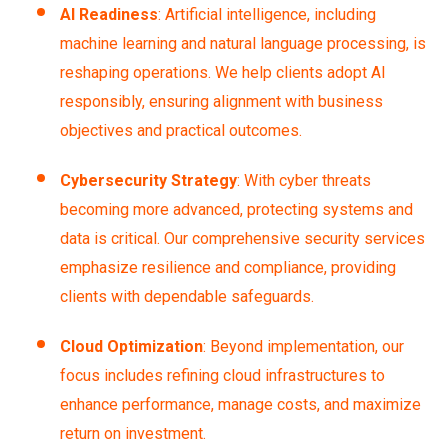
AI Readiness
: Artificial intelligence, including
machine learning and natural language processing, is
reshaping operations. We help clients adopt AI
responsibly, ensuring alignment with business
objectives and practical outcomes.
Cybersecurity Strategy
: With cyber threats
becoming more advanced, protecting systems and
data is critical. Our comprehensive security services
emphasize resilience and compliance, providing
clients with dependable safeguards.
Cloud Optimization
: Beyond implementation, our
focus includes refining cloud infrastructures to
enhance performance, manage costs, and maximize
return on investment.