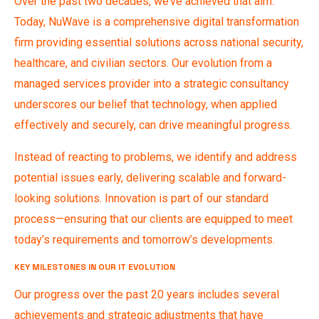
Over the past two decades, we’ve achieved that aim.
Today, NuWave is a comprehensive digital transformation
firm providing essential solutions across national security,
healthcare, and civilian sectors. Our evolution from a
managed services provider into a strategic consultancy
underscores our belief that technology, when applied
effectively and securely, can drive meaningful progress.
Instead of reacting to problems, we identify and address
potential issues early, delivering scalable and forward-
looking solutions. Innovation is part of our standard
process—ensuring that our clients are equipped to meet
today’s requirements and tomorrow’s developments.
KEY MILESTONES IN OUR IT EVOLUTION
Our progress over the past 20 years includes several
achievements and strategic adjustments that have