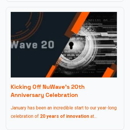
Kicking Off NuWave’s 20th
Anniversary Celebration
January has been an incredible start to our year-long
celebration of
20 years of innovation
at...