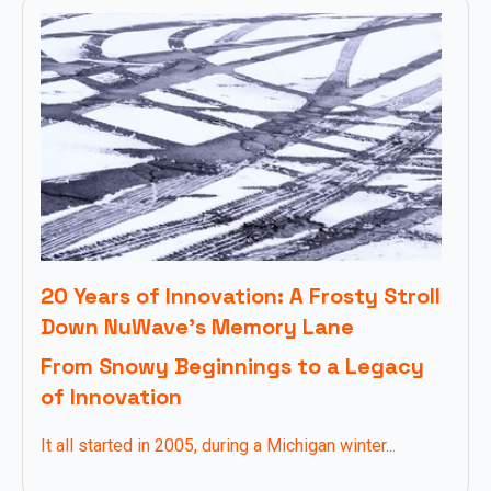
20 Years of Innovation: A Frosty Stroll
Down NuWave’s Memory Lane
From Snowy Beginnings to a Legacy
of Innovation
It all started in 2005, during a Michigan winter...