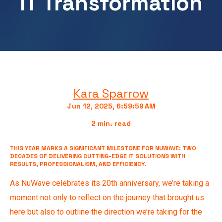
IT Transformation
Kara Sparrow
Jun 12, 2025, 6:59:59 AM
2 min. read
THIS YEAR MARKS A SIGNIFICANT MILESTONE FOR NUWAVE: TWO
DECADES OF DELIVERING CUTTING-EDGE IT SOLUTIONS WITH
RESULTS, PROFESSIONALISM, AND EFFICIENCY.
As NuWave celebrates its 20th anniversary, we’re taking a
moment not only to reflect on the journey that brought us
here but also to outline the direction we’re taking for the