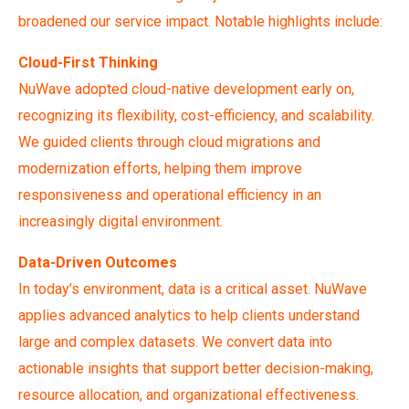
broadened our service impact. Notable highlights include:
Cloud-First Thinking
NuWave adopted cloud-native development early on,
recognizing its flexibility, cost-efficiency, and scalability.
We guided clients through cloud migrations and
modernization efforts, helping them improve
responsiveness and operational efficiency in an
increasingly digital environment.
Data-Driven Outcomes
In today’s environment, data is a critical asset. NuWave
applies advanced analytics to help clients understand
large and complex datasets. We convert data into
actionable insights that support better decision-making,
resource allocation, and organizational effectiveness.