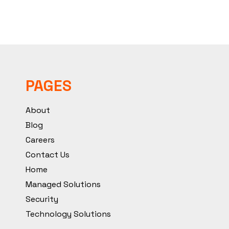
PAGES
About
Blog
Careers
Contact Us
Home
Managed Solutions
Security
Technology Solutions