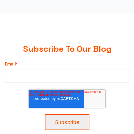
Subscribe To Our Blog
Email
*