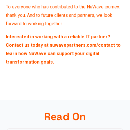
To everyone who has contributed to the NuWave journey:
thank you. And to future clients and partners, we look
forward to working together.
Interested in working with a reliable IT partner?
Contact us today at
nuwavepartners.com/contact
to
learn how NuWave can support your digital
transformation goals.
Read On