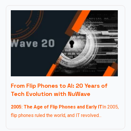
From Flip Phones to AI: 20 Years of
Tech Evolution with NuWave
2005: The Age of Flip Phones and Early IT
In 2005,
flip phones ruled the world, and IT revolved...