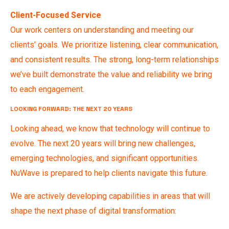
Client-Focused Service
Our work centers on understanding and meeting our
clients’ goals. We prioritize listening, clear communication,
and consistent results. The strong, long-term relationships
we’ve built demonstrate the value and reliability we bring
to each engagement.
LOOKING FORWARD: THE NEXT 20 YEARS
Looking ahead, we know that technology will continue to
evolve. The next 20 years will bring new challenges,
emerging technologies, and significant opportunities.
NuWave is prepared to help clients navigate this future.
We are actively developing capabilities in areas that will
shape the next phase of digital transformation: