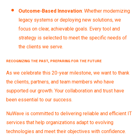
Outcome-Based Innovation
: Whether modernizing
legacy systems or deploying new solutions, we
focus on clear, achievable goals. Every tool and
strategy is selected to meet the specific needs of
the clients we serve.
RECOGNIZING THE PAST, PREPARING FOR THE FUTURE
As we celebrate this 20-year milestone, we want to thank
the clients, partners, and team members who have
supported our growth. Your collaboration and trust have
been essential to our success.
NuWave is committed to delivering reliable and efficient IT
services that help organizations adapt to evolving
technologies and meet their objectives with confidence.