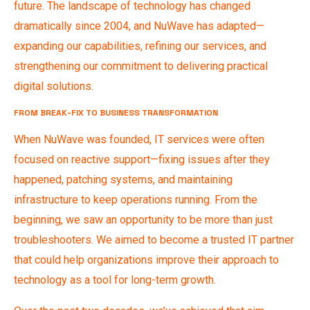
future. The landscape of technology has changed
dramatically since 2004, and NuWave has adapted—
expanding our capabilities, refining our services, and
strengthening our commitment to delivering practical
digital solutions.
FROM BREAK-FIX TO BUSINESS TRANSFORMATION
When NuWave was founded, IT services were often
focused on reactive support—fixing issues after they
happened, patching systems, and maintaining
infrastructure to keep operations running. From the
beginning, we saw an opportunity to be more than just
troubleshooters. We aimed to become a trusted IT partner
that could help organizations improve their approach to
technology as a tool for long-term growth.