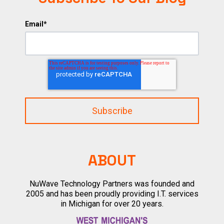
Email
*
ABOUT
NuWave Technology Partners was founded and
2005 and has been proudly providing I.T. services
in Michigan for over 20 years.