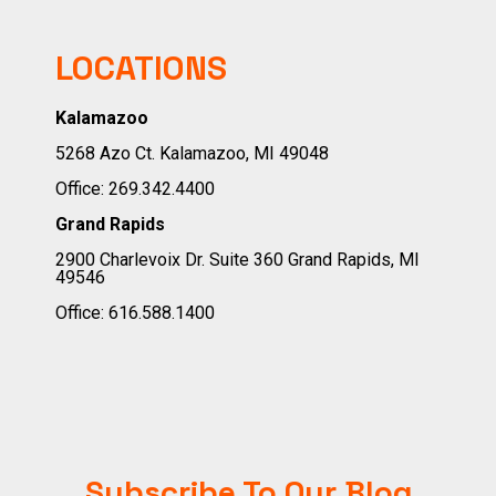
LOCATIONS
Kalamazoo
5268 Azo Ct. Kalamazoo, MI 49048
Office:
269.342.4400
Grand Rapids
2900 Charlevoix Dr. Suite 360 Grand Rapids, MI
49546
Office:
616.588.1400
Subscribe To Our Blog