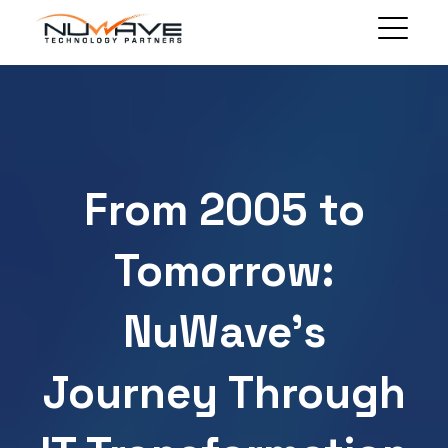
MANAGED SOLUTIONS
TECHNOLOGY SOLUTIONS
BLOG
ABOUT
From 2005 to
CLIENT PORTAL
CONTACT
Tomorrow:
NuWave’s
Journey Through